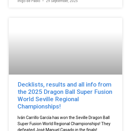
Íñigo de Pablo
29 September, 2025
Decklists, results and all info from
the 2025 Dragon Ball Super Fusion
World Seville Regional
Championships!
Iván Carrillo García has won the Seville Dragon Ball
Super Fusion World Regional Championships! They
defeated José Manuel Casado in the finals!