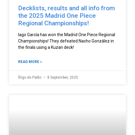
Decklists, results and all info from
the 2025 Madrid One Piece
Regional Championships!
Iago García has won the Madrid One Piece Regional
Championships! They defeated Nacho González in
the finals using a Kuzan deck!
READ MORE »
Íñigo de Pablo
8 September, 2025