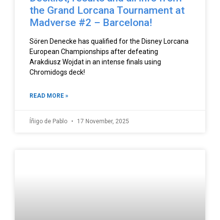
the Grand Lorcana Tournament at
Madverse #2 – Barcelona!
Sören Denecke has qualified for the Disney Lorcana
European Championships after defeating
Arakdiusz Wojdat in an intense finals using
Chromidogs deck!
READ MORE »
Íñigo de Pablo
17 November, 2025