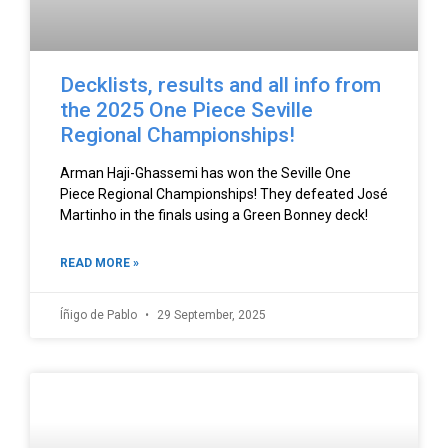
Decklists, results and all info from
the 2025 One Piece Seville
Regional Championships!
Arman Haji-Ghassemi has won the Seville One
Piece Regional Championships! They defeated José
Martinho in the finals using a Green Bonney deck!
READ MORE »
Íñigo de Pablo
29 September, 2025