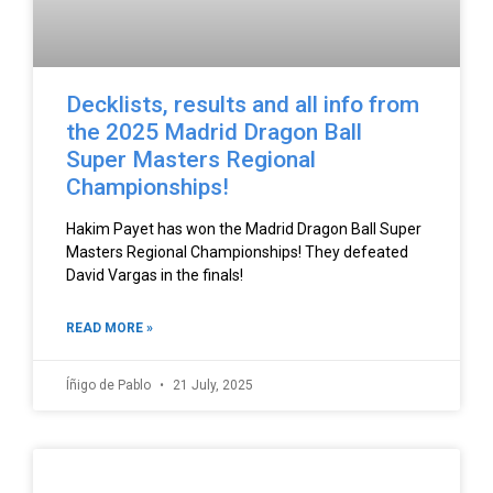
Decklists, results and all info from
the 2025 Madrid Dragon Ball
Super Masters Regional
Championships!
Hakim Payet has won the Madrid Dragon Ball Super
Masters Regional Championships! They defeated
David Vargas in the finals!
READ MORE »
Íñigo de Pablo
21 July, 2025