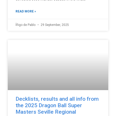
READ MORE »
Íñigo de Pablo
29 September, 2025
Decklists, results and all info from
the 2025 Dragon Ball Super
Masters Seville Regional