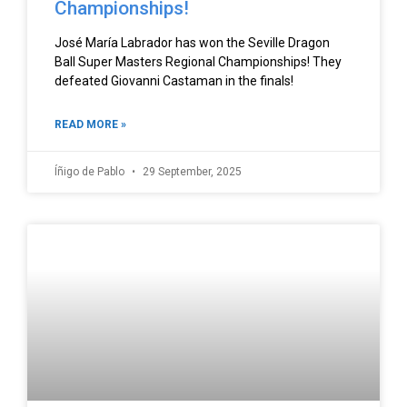
Championships!
José María Labrador has won the Seville Dragon
Ball Super Masters Regional Championships! They
defeated Giovanni Castaman in the finals!
READ MORE »
Íñigo de Pablo
29 September, 2025