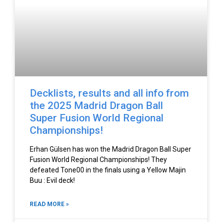
Decklists, results and all info from
the 2025 Madrid Dragon Ball
Super Fusion World Regional
Championships!
Erhan Gülsen has won the Madrid Dragon Ball Super
Fusion World Regional Championships! They
defeated Tone00 in the finals using a Yellow Majin
Buu : Evil deck!
READ MORE »