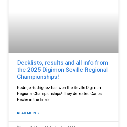
Decklists, results and all info from
the 2025 Digimon Seville Regional
Championships!
Rodrigo Rodríguez has won the Seville Digimon
Regional Championships! They defeated Carlos
Reche in the finals!
READ MORE »