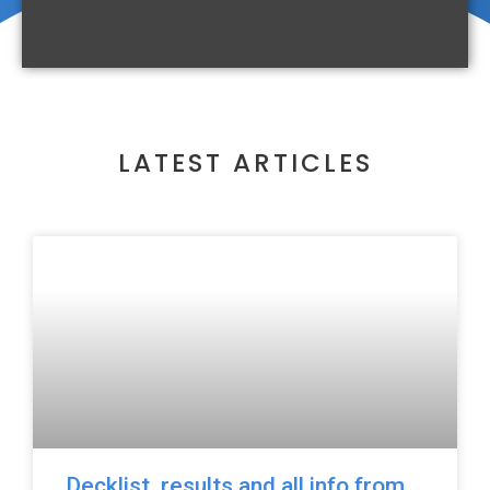
LATEST ARTICLES
Decklist, results and all info from