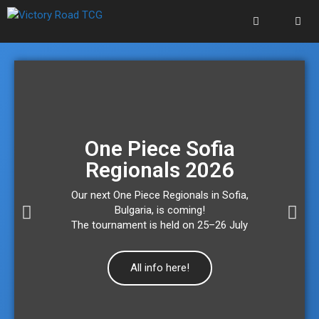
One Piece Sofia
Regionals 2026
Our next One Piece Regionals in Sofia,
Bulgaria, is coming!
The tournament is held on 25–26 July
All info here!