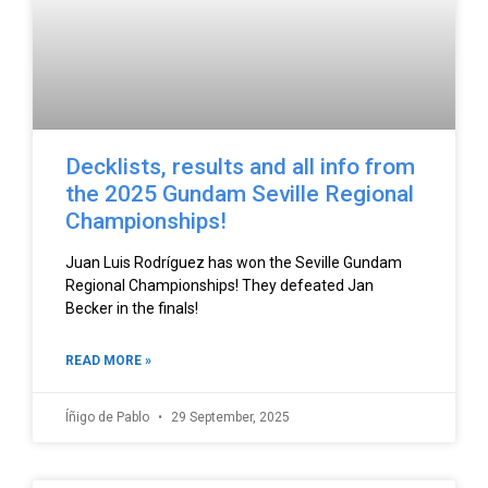
Decklists, results and all info from
the 2025 Gundam Seville Regional
Championships!
Juan Luis Rodríguez has won the Seville Gundam
Regional Championships! They defeated Jan
Becker in the finals!
READ MORE »
Íñigo de Pablo
29 September, 2025